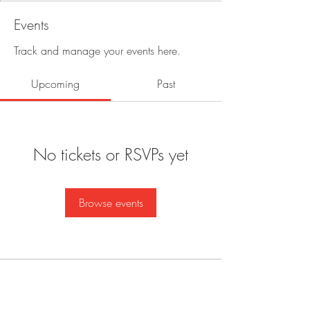
Events
Track and manage your events here.
Upcoming
Past
No tickets or RSVPs yet
Browse events
BE IN