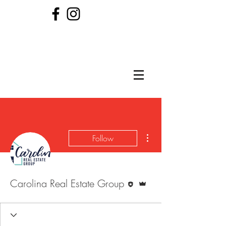
More actions
Follow
Editor
Admin
Carolina Real Estate Group