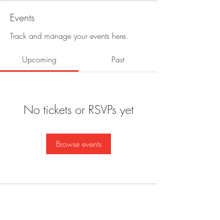
Events
Track and manage your events here.
Upcoming
Past
No tickets or RSVPs yet
Browse events
BE IN